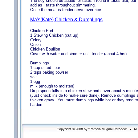
The soy should be added for taste. I found it takes alot, but 
add as I taste throughout simmering.
Once the meat is tender serve over rice
Ma's(Kate) Chicken & Dumplings
Chicken Part
1 Stewing Chicken (cut up)
Celery
Onion
Chicken Bouillon
Cover with water and simmer until tender (about 4 hrs)
Dumplings
1 cup sifted flour
2 tsps baking powser
salt
1 egg
milk (enough to moisten)
Drop spoon fulls into chicken stew and cover about 5 minut
(Just check inside to make sure done). Remove dumplings 
thicken gravy. You must dumplings while hot or they tend to
harden.
Copyright © 2008 by "Patricia Mugnai Percoco" • Al