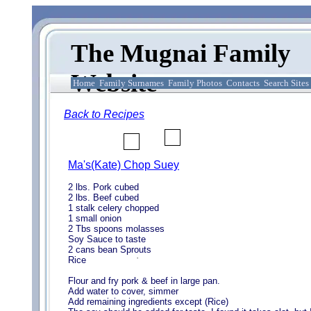
The Mugnai Family
Website
Home
Family Surnames
Family Photos
Contacts
Search Sites
Back to Recipes
Ma's(Kate) Chop Suey
2 lbs. Pork cubed
2 lbs. Beef cubed
1 stalk celery chopped
1 small onion
2 Tbs spoons molasses
Soy Sauce to taste
2 cans bean Sprouts
Rice
Flour and fry pork & beef in large pan.
Add water to cover, simmer
Add remaining ingredients except (Rice)