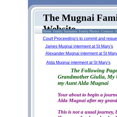
The Mugnai Fami
Website
Home
Family Surnames
Family Photos
Contacts
S
Court Proceeding's to commit and reques
James Mugnai interment at St Mary's
Alexander Mugnai interment at St Mary
Alda Mugnai interment at St Mary's
The Following 
Grandmother Giulia, My 
my Aunt Alda Mugnai
Your about to begin a journe
Alda Mugnai after my grand
This is not a usual journey, b