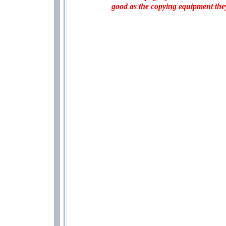
good as the copying equipment the