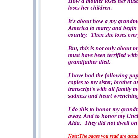
How a mother loses her husba
loses her children.
It's about how a my grandmo
America to marry and begin 
country. Then she loses ever
But, this is not only about 
must have been terrified wit
grandfather died.
I have had the following pap
copies to my sister, brother 
transcript's with all family 
sadness and heart wrenching
I do this to honor my grandm
away. And to honor my Uncl
Alda. They did not dwell on 
Note:The pages you read are actual 