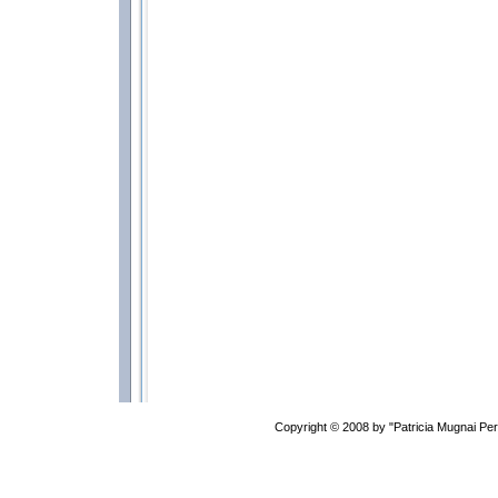
Copyright © 2008 by "Patricia Mugnai P