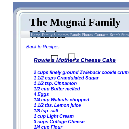
The Mugnai Family
Website
Home
Family Surnames
Family Photos
Contacts
Search Sites
Back to Recipes
Rowie's Mother's Cheese Cake
2 cups finely ground Zwieback cookie cru
1 1/2 cups Grandulated Sugar
1 1/2 tsp. Cinnamon
1/2 cup Butter melted
4 Eggs
1/4 cup Walnuts chopped
1 1/2 tbs. Lemon juice
1/8 tsp. salt
1 cup Light Cream
3 cups Cottage Cheese
1/4 cup Flour