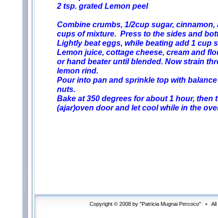
2 tsp. grated Lemon peel
Combine crumbs, 1/2cup sugar, cinnamon, a
cups of mixture. Press to the sides and bot
Lightly beat eggs, while beating add 1 cup 
Lemon juice, cottage cheese, cream and flour
or hand beater until blended. Now strain thr
lemon rind.
Pour into pan and sprinkle top with balance
nuts.
Bake at 350 degrees for about 1 hour, then 
(ajar)oven door and let cool while in the ove
Copyright © 2008 by "Patricia Mugnai Percoco" • Al